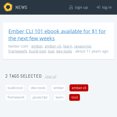
NEWS
sign up
log in
Ember CLI 101 ebook available for $1 for
the next few weeks
twitter.com
·
ember
,
ember-cli
,
learn
,
javascript
,
framework
,
build-tool
,
tool
,
dev-tools
· about 11 years ago
2 TAGS SELECTED
clear all
build-tool
dev-tools
ember
ember-cli
framework
javascript
learn
tool