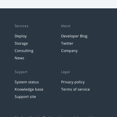
Services
About
Deploy
Developer Blog
Storage
Twitter
Consulting
Company
News
Support
Legal
System status
Privacy policy
Knowledge base
Terms of service
Support site