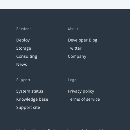
Services
About
Deploy
Developer Blog
Storage
Twitter
Consulting
Company
News
Support
Legal
System status
Privacy policy
Knowledge base
Terms of service
Support site