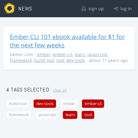
NEWS
sign up
log in
Ember CLI 101 ebook available for $1 for
the next few weeks
twitter.com
·
ember
,
ember-cli
,
learn
,
javascript
,
framework
,
build-tool
,
tool
,
dev-tools
· about 11 years ago
4 TAGS SELECTED
clear all
build-tool
dev-tools
ember
ember-cli
framework
javascript
learn
tool