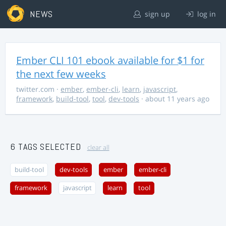
NEWS
sign up
log in
Ember CLI 101 ebook available for $1 for
the next few weeks
twitter.com
·
ember
,
ember-cli
,
learn
,
javascript
,
framework
,
build-tool
,
tool
,
dev-tools
· about 11 years ago
6 TAGS SELECTED
clear all
build-tool
dev-tools
ember
ember-cli
framework
javascript
learn
tool