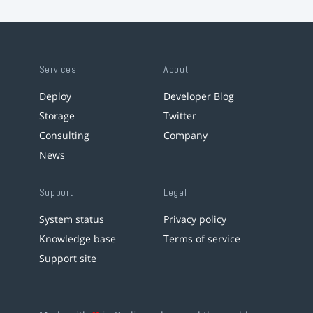
Services
About
Deploy
Developer Blog
Storage
Twitter
Consulting
Company
News
Support
Legal
System status
Privacy policy
Knowledge base
Terms of service
Support site