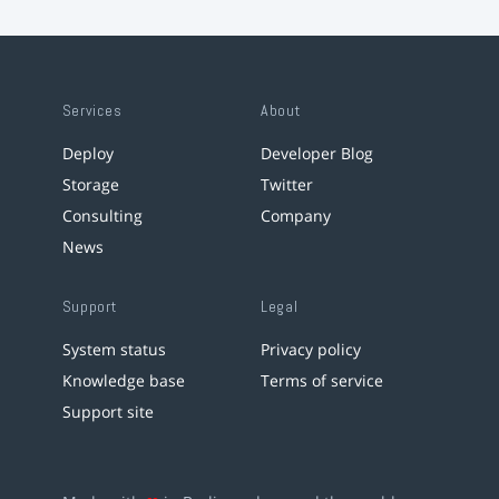
Services
About
Deploy
Developer Blog
Storage
Twitter
Consulting
Company
News
Support
Legal
System status
Privacy policy
Knowledge base
Terms of service
Support site