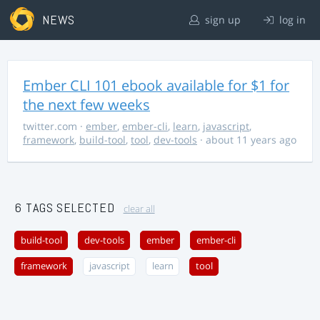
NEWS
sign up
log in
Ember CLI 101 ebook available for $1 for
the next few weeks
twitter.com
·
ember
,
ember-cli
,
learn
,
javascript
,
framework
,
build-tool
,
tool
,
dev-tools
· about 11 years ago
6 TAGS SELECTED
clear all
build-tool
dev-tools
ember
ember-cli
framework
javascript
learn
tool