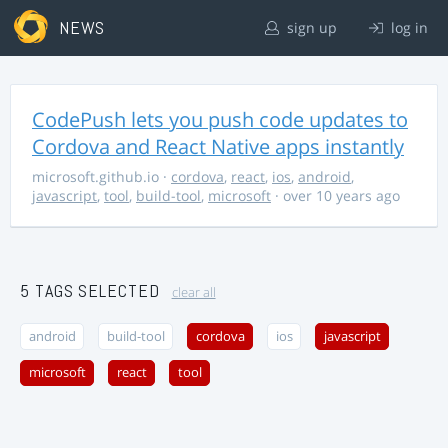
NEWS
sign up
log in
CodePush lets you push code updates to
Cordova and React Native apps instantly
microsoft.github.io
·
cordova
,
react
,
ios
,
android
,
javascript
,
tool
,
build-tool
,
microsoft
· over 10 years ago
5 TAGS SELECTED
clear all
android
build-tool
cordova
ios
javascript
microsoft
react
tool