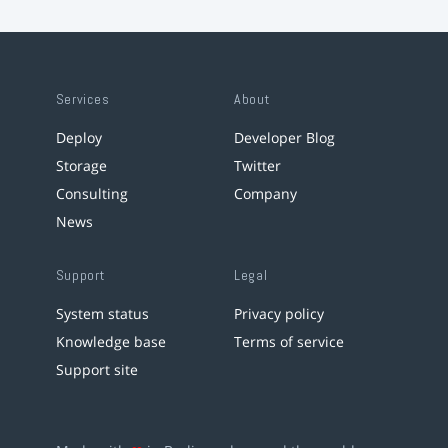
Services
About
Deploy
Developer Blog
Storage
Twitter
Consulting
Company
News
Support
Legal
System status
Privacy policy
Knowledge base
Terms of service
Support site