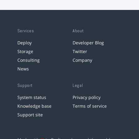
Services
About
Deploy
Developer Blog
Storage
Twitter
Consulting
Company
News
Support
Legal
System status
Privacy policy
Knowledge base
Terms of service
Support site