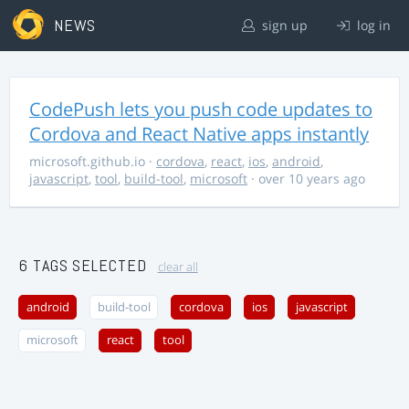
NEWS
sign up
log in
CodePush lets you push code updates to
Cordova and React Native apps instantly
microsoft.github.io
·
cordova
,
react
,
ios
,
android
,
javascript
,
tool
,
build-tool
,
microsoft
· over 10 years ago
6 TAGS SELECTED
clear all
android
build-tool
cordova
ios
javascript
microsoft
react
tool