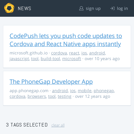
NEWS
sign up
log in
CodePush lets you push code updates to
Cordova and React Native apps instantly
microsoft.github.io
·
cordova
,
react
,
ios
,
android
,
javascript
,
tool
,
build-tool
,
microsoft
· over 10 years ago
The PhoneGap Developer App
app.phonegap.com
·
android
,
ios
,
mobile
,
phonegap
,
cordova
,
browsers
,
tool
,
testing
· over 12 years ago
3 TAGS SELECTED
clear all