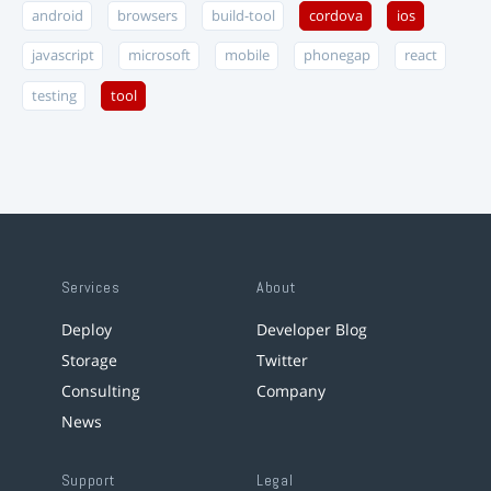
android
browsers
build-tool
cordova
ios
javascript
microsoft
mobile
phonegap
react
testing
tool
Services
About
Deploy
Developer Blog
Storage
Twitter
Consulting
Company
News
Support
Legal