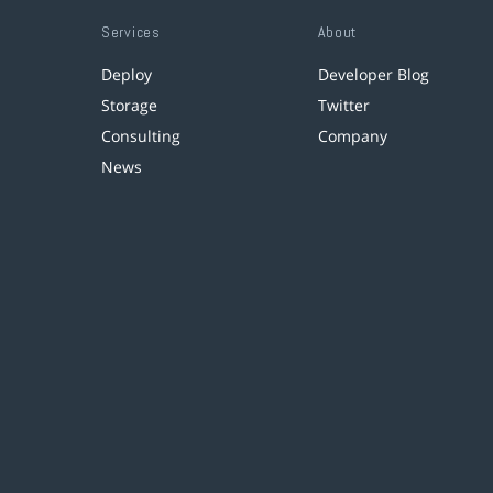
Services
About
Deploy
Developer Blog
Storage
Twitter
Consulting
Company
News