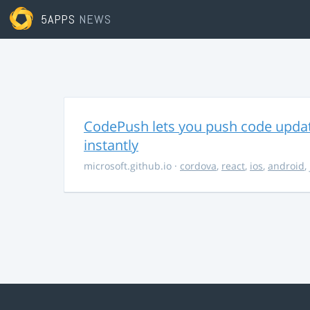
5APPS
NEWS
CodePush lets you push code updat
instantly
microsoft.github.io
·
cordova
,
react
,
ios
,
android
,