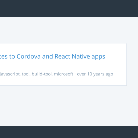
es to Cordova and React Native apps
javascript
,
tool
,
build-tool
,
microsoft
· over 10 years ago