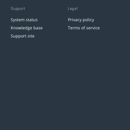
Support
Legal
System status
Privacy policy
Knowledge base
Terms of service
Support site