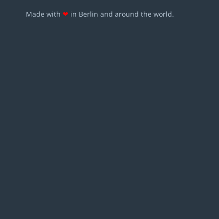
Made with
❤
in Berlin and around the world.