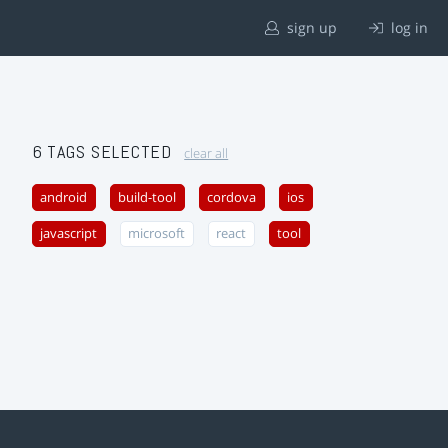
sign up
log in
6 TAGS SELECTED
clear all
android
build-tool
cordova
ios
javascript
microsoft
react
tool