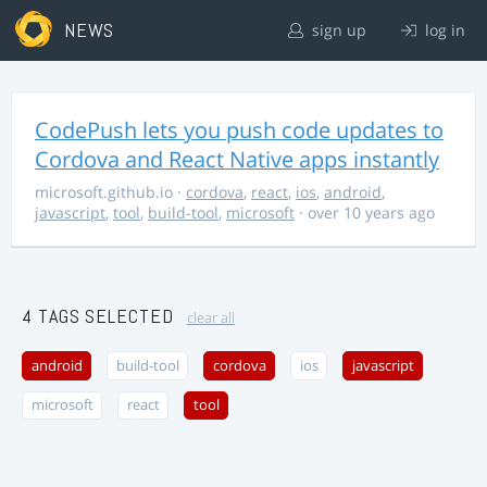
NEWS
sign up
log in
CodePush lets you push code updates to
Cordova and React Native apps instantly
microsoft.github.io
·
cordova
,
react
,
ios
,
android
,
javascript
,
tool
,
build-tool
,
microsoft
· over 10 years ago
4 TAGS SELECTED
clear all
android
build-tool
cordova
ios
javascript
microsoft
react
tool