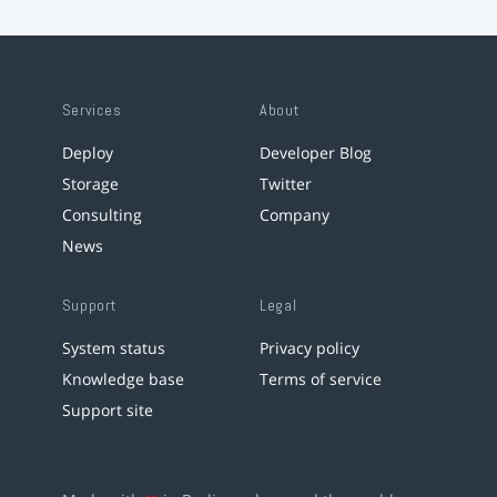
Services
About
Deploy
Developer Blog
Storage
Twitter
Consulting
Company
News
Support
Legal
System status
Privacy policy
Knowledge base
Terms of service
Support site