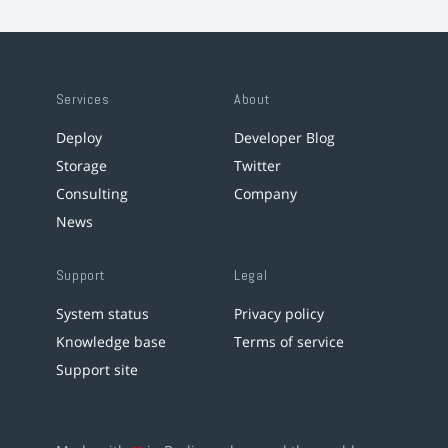
Services
About
Deploy
Developer Blog
Storage
Twitter
Consulting
Company
News
Support
Legal
System status
Privacy policy
Knowledge base
Terms of service
Support site