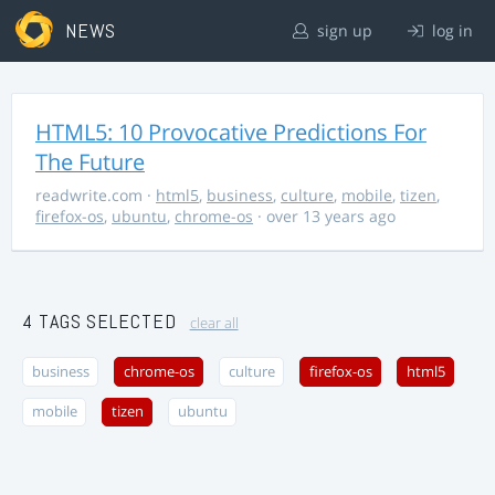
NEWS
sign up
log in
HTML5: 10 Provocative Predictions For
The Future
readwrite.com
·
html5
,
business
,
culture
,
mobile
,
tizen
,
firefox-os
,
ubuntu
,
chrome-os
· over 13 years ago
4 TAGS SELECTED
clear all
business
chrome-os
culture
firefox-os
html5
mobile
tizen
ubuntu