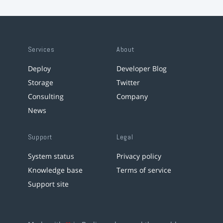
Services
About
Deploy
Developer Blog
Storage
Twitter
Consulting
Company
News
Support
Legal
System status
Privacy policy
Knowledge base
Terms of service
Support site