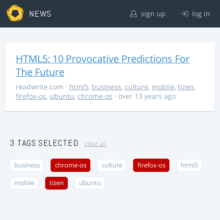
NEWS
sign up
log in
HTML5: 10 Provocative Predictions For
The Future
readwrite.com
·
html5
,
business
,
culture
,
mobile
,
tizen
,
firefox-os
,
ubuntu
,
chrome-os
· over 13 years ago
3 TAGS SELECTED
clear all
business
chrome-os
culture
firefox-os
html5
mobile
tizen
ubuntu