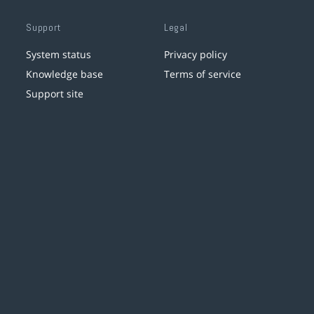
Support
Legal
System status
Privacy policy
Knowledge base
Terms of service
Support site