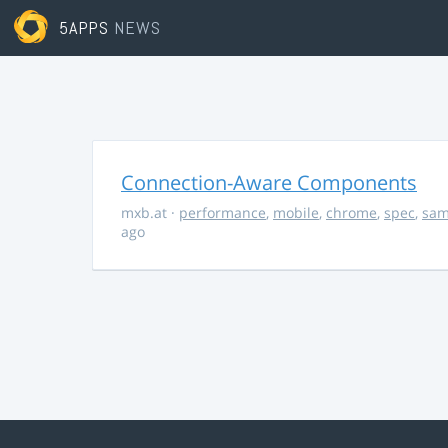
5APPS
NEWS
Connection-Aware Components
mxb.at
·
performance
,
mobile
,
chrome
,
spec
,
sa
ago