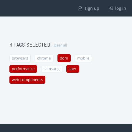
sign up
log in
4 TAGS SELECTED
clear all
browsers
chrome
dom
mobile
performance
samsung
spec
web-components