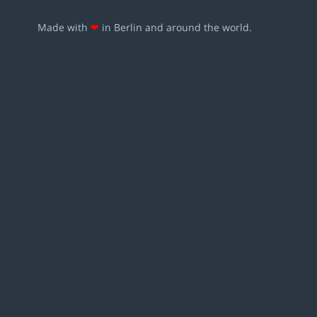
Made with
❤
in Berlin and around the world.