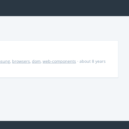
msung
,
browsers
,
dom
,
web-components
· about 8 years