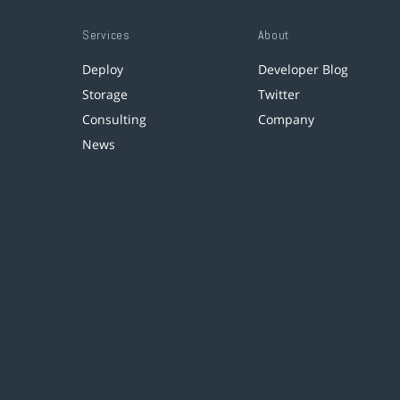
Services
About
Deploy
Developer Blog
Storage
Twitter
Consulting
Company
News