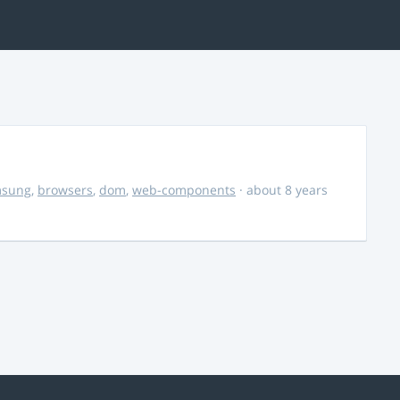
msung
,
browsers
,
dom
,
web-components
· about 8 years