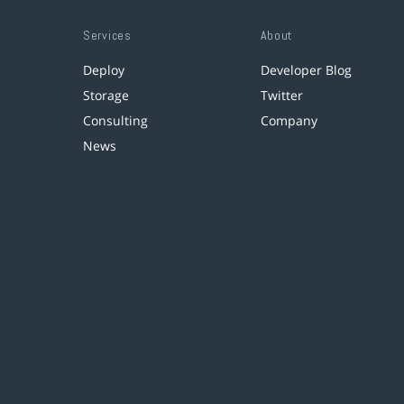
Services
About
Deploy
Developer Blog
Storage
Twitter
Consulting
Company
News