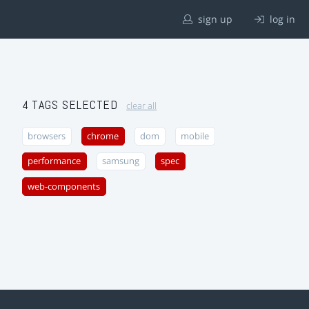
sign up
log in
4 TAGS SELECTED
clear all
browsers
chrome
dom
mobile
performance
samsung
spec
web-components