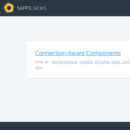
5APPS
NEWS
Connection-Aware Components
mxb.at
·
performance
,
mobile
,
chrome
,
spec
,
sa
ago