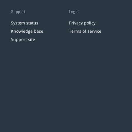
Support
Legal
System status
Privacy policy
Knowledge base
Terms of service
Support site