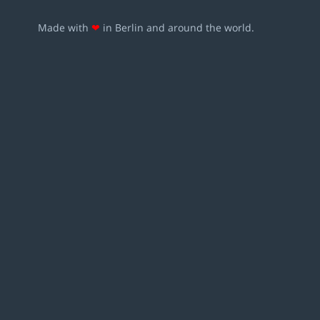
Made with
❤
in Berlin and around the world.