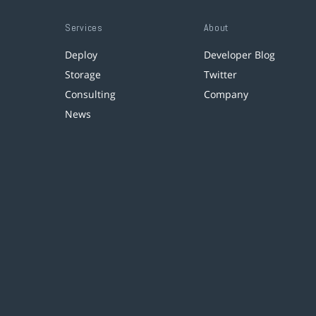
Services
About
Deploy
Developer Blog
Storage
Twitter
Consulting
Company
News