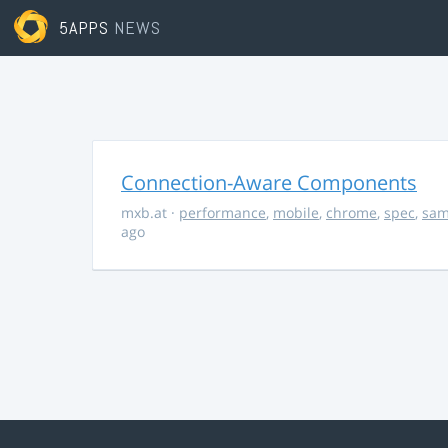
5APPS
NEWS
Connection-Aware Components
mxb.at
·
performance
,
mobile
,
chrome
,
spec
,
sa
ago