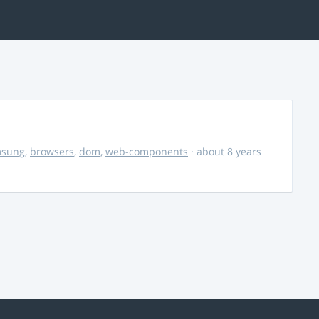
msung
,
browsers
,
dom
,
web-components
· about 8 years