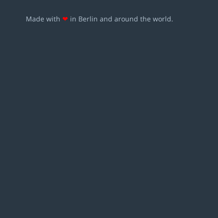
Made with
❤
in Berlin and around the world.