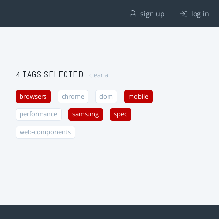
sign up
log in
4 TAGS SELECTED
clear all
browsers
chrome
dom
mobile
performance
samsung
spec
web-components