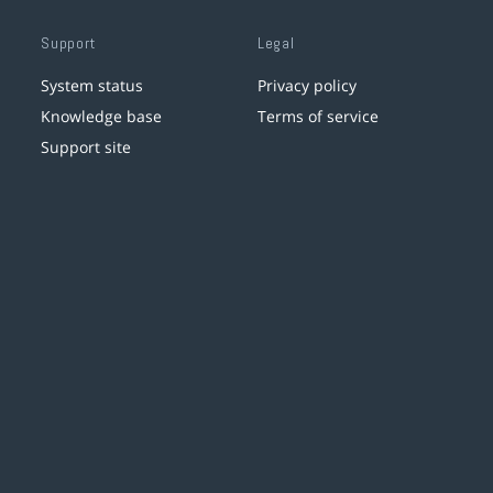
Support
Legal
System status
Privacy policy
Knowledge base
Terms of service
Support site