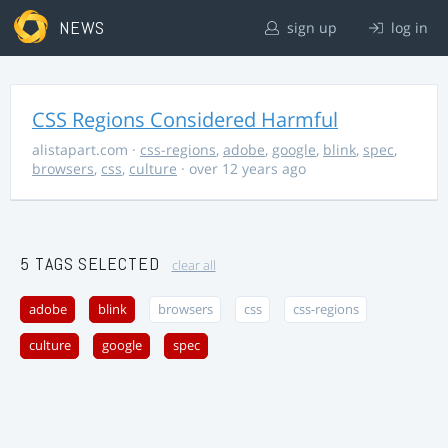
NEWS
sign up
log in
CSS Regions Considered Harmful
alistapart.com
·
css-regions
,
adobe
,
google
,
blink
,
spec
,
browsers
,
css
,
culture
· over 12 years ago
5 TAGS SELECTED
clear all
adobe
blink
browsers
css
css-regions
culture
google
spec