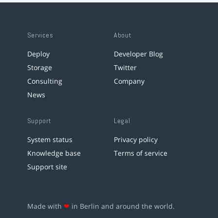
Services
About
Deploy
Developer Blog
Storage
Twitter
Consulting
Company
News
Support
Legal
System status
Privacy policy
Knowledge base
Terms of service
Support site
Made with
❤
in Berlin and around the world.