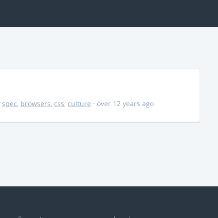
,
spec
,
browsers
,
css
,
culture
· over 12 years ago