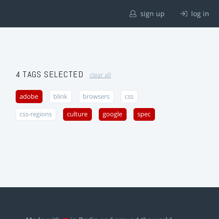
sign up
log in
4 TAGS SELECTED
clear all
adobe
blink
browsers
css
css-regions
culture
google
spec