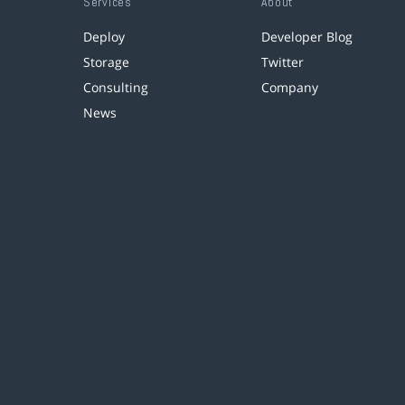
Services
About
Deploy
Developer Blog
Storage
Twitter
Consulting
Company
News