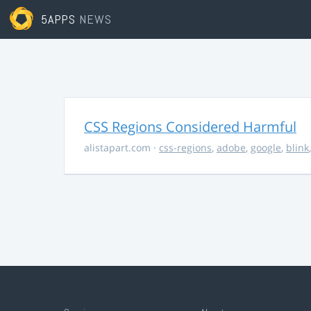
5APPS
NEWS
CSS Regions Considered Harmful
alistapart.com
·
css-regions
,
adobe
,
google
,
blink