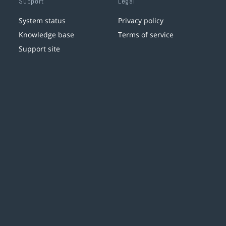
Support
Legal
System status
Privacy policy
Knowledge base
Terms of service
Support site