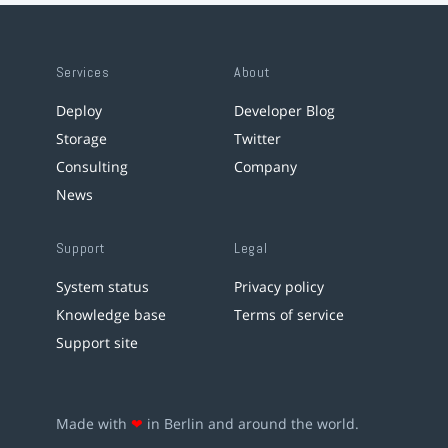
Services
About
Deploy
Developer Blog
Storage
Twitter
Consulting
Company
News
Support
Legal
System status
Privacy policy
Knowledge base
Terms of service
Support site
Made with
❤
in Berlin and around the world.