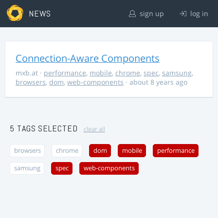
NEWS
sign up
log in
Connection-Aware Components
mxb.at
·
performance
,
mobile
,
chrome
,
spec
,
samsung
,
browsers
,
dom
,
web-components
· about 8 years ago
5 TAGS SELECTED
clear all
browsers
chrome
dom
mobile
performance
samsung
spec
web-components