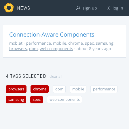
NEWS
sign up
log in
Connection-Aware Components
mxb.at
·
performance
,
mobile
,
chrome
,
spec
,
samsung
,
browsers
,
dom
,
web-components
· about 8 years ago
4 TAGS SELECTED
clear all
browsers
chrome
dom
mobile
performance
samsung
spec
web-components