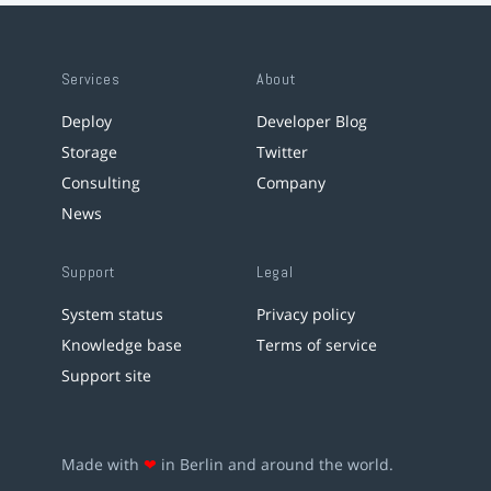
Services
About
Deploy
Developer Blog
Storage
Twitter
Consulting
Company
News
Support
Legal
System status
Privacy policy
Knowledge base
Terms of service
Support site
Made with
❤
in Berlin and around the world.