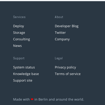
Services
About
Deploy
Developer Blog
Storage
Twitter
Consulting
Company
News
Support
Legal
System status
Privacy policy
Knowledge base
Terms of service
Support site
Made with
❤
in Berlin and around the world.