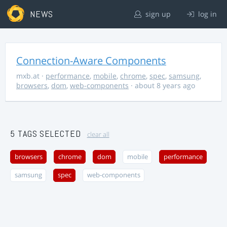
NEWS
sign up
log in
Connection-Aware Components
mxb.at
·
performance
,
mobile
,
chrome
,
spec
,
samsung
,
browsers
,
dom
,
web-components
· about 8 years ago
5 TAGS SELECTED
clear all
browsers
chrome
dom
mobile
performance
samsung
spec
web-components