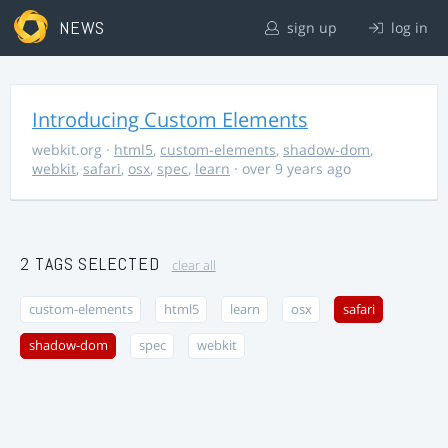
NEWS
sign up
log in
Introducing Custom Elements
webkit.org
·
html5
,
custom-elements
,
shadow-dom
,
webkit
,
safari
,
osx
,
spec
,
learn
· over 9 years ago
2 TAGS SELECTED
clear all
custom-elements
html5
learn
osx
safari
shadow-dom
spec
webkit