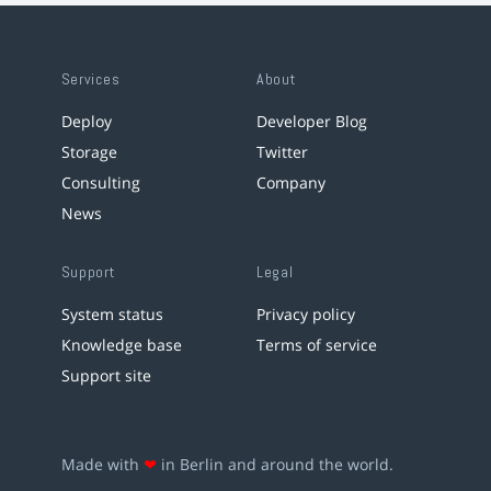
Services
About
Deploy
Developer Blog
Storage
Twitter
Consulting
Company
News
Support
Legal
System status
Privacy policy
Knowledge base
Terms of service
Support site
Made with
❤
in Berlin and around the world.