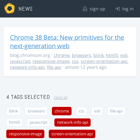
NEWS
sign up
log in
Chrome 38 Beta: New primitives for the
next-generation web
blog.chromium.org
·
chrome
,
browsers
,
blink
,
html5
,
es6
,
javascript
,
responsive-image
,
css
,
screen-orientation-api
,
network-info-api
,
file-api
· almost 12 years ago
4 TAGS SELECTED
clear all
blink
browsers
chrome
css
es6
file-api
html5
javascript
network-info-api
responsive-image
screen-orientation-api