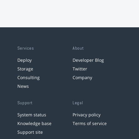
Services
About
Deploy
Developer Blog
Storage
Twitter
Consulting
Company
News
Support
Legal
System status
Privacy policy
Knowledge base
Terms of service
Support site