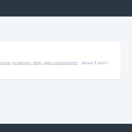
msung
,
browsers
,
dom
,
web-components
· about 8 years