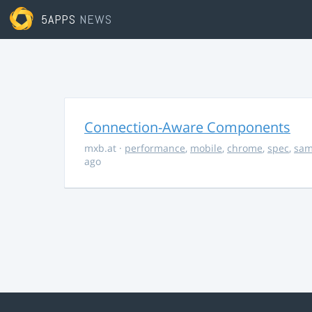
5APPS
NEWS
Connection-Aware Components
mxb.at
·
performance
,
mobile
,
chrome
,
spec
,
sa
ago