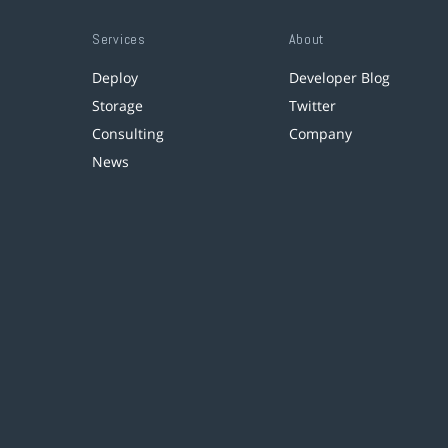
Services
About
Deploy
Developer Blog
Storage
Twitter
Consulting
Company
News