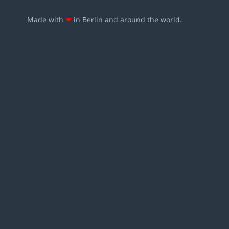
Made with
❤
in Berlin and around the world.