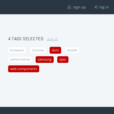
sign up
log in
4 TAGS SELECTED
clear all
browsers
chrome
dom
mobile
performance
samsung
spec
web-components