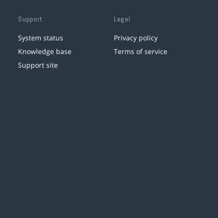
Support
Legal
System status
Privacy policy
Knowledge base
Terms of service
Support site