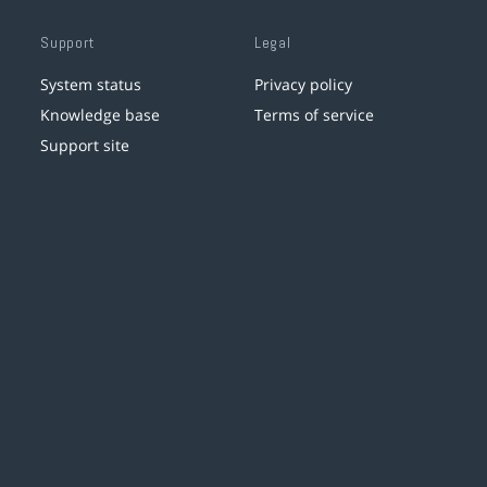
Support
Legal
System status
Privacy policy
Knowledge base
Terms of service
Support site