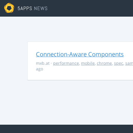
5APPS
NEWS
Connection-Aware Components
mxb.at
·
performance
,
mobile
,
chrome
,
spec
,
sa
ago