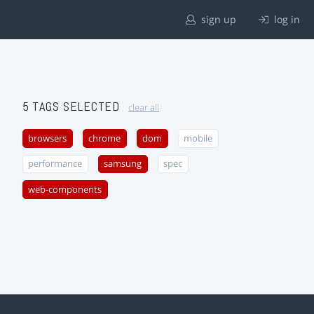
sign up
log in
5 TAGS SELECTED
clear all
browsers
chrome
dom
mobile
performance
samsung
spec
web-components