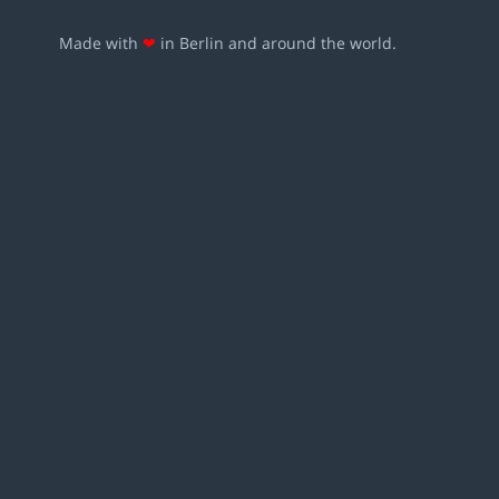
Made with
❤
in Berlin and around the world.