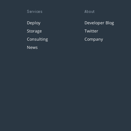
Services
About
Deploy
Developer Blog
Storage
Twitter
Consulting
Company
News