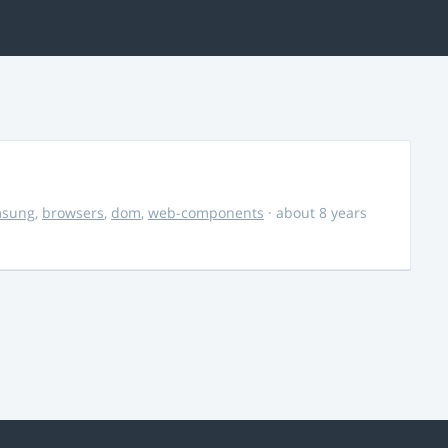
msung
,
browsers
,
dom
,
web-components
· about 8 years