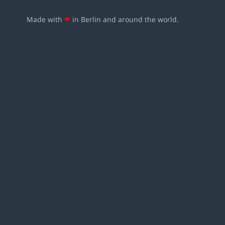
Made with
❤
in Berlin and around the world.