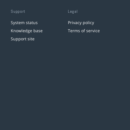
Support
Legal
System status
Privacy policy
Knowledge base
Terms of service
Support site