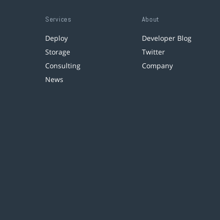
Services
About
Deploy
Developer Blog
Storage
Twitter
Consulting
Company
News