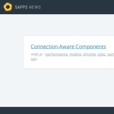
5APPS
NEWS
Connection-Aware Components
mxb.at
·
performance
,
mobile
,
chrome
,
spec
,
sa
ago