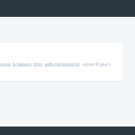
msung
,
browsers
,
dom
,
web-components
· about 8 years