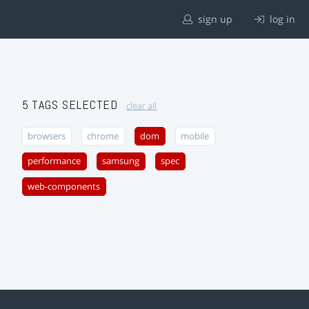
sign up
log in
5 TAGS SELECTED
clear all
browsers
chrome
dom
mobile
performance
samsung
spec
web-components