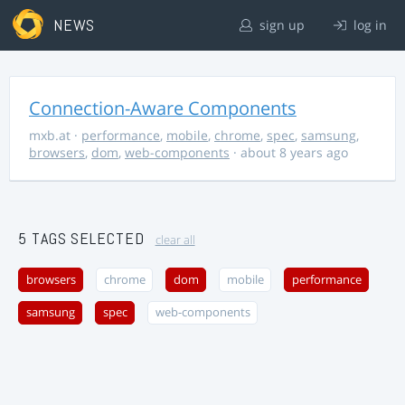
NEWS
sign up
log in
Connection-Aware Components
mxb.at
·
performance
,
mobile
,
chrome
,
spec
,
samsung
,
browsers
,
dom
,
web-components
· about 8 years ago
5 TAGS SELECTED
clear all
browsers
chrome
dom
mobile
performance
samsung
spec
web-components