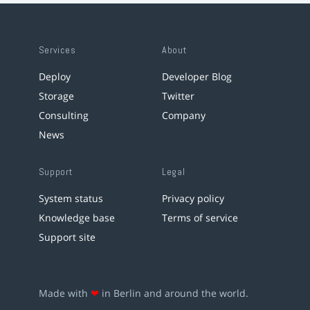
Services
About
Deploy
Developer Blog
Storage
Twitter
Consulting
Company
News
Support
Legal
System status
Privacy policy
Knowledge base
Terms of service
Support site
Made with
❤
in Berlin and around the world.