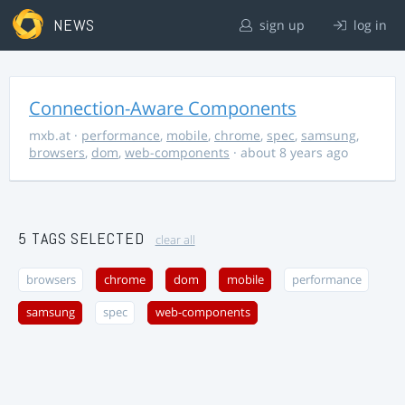
NEWS
sign up
log in
Connection-Aware Components
mxb.at
·
performance
,
mobile
,
chrome
,
spec
,
samsung
,
browsers
,
dom
,
web-components
· about 8 years ago
5 TAGS SELECTED
clear all
browsers
chrome
dom
mobile
performance
samsung
spec
web-components