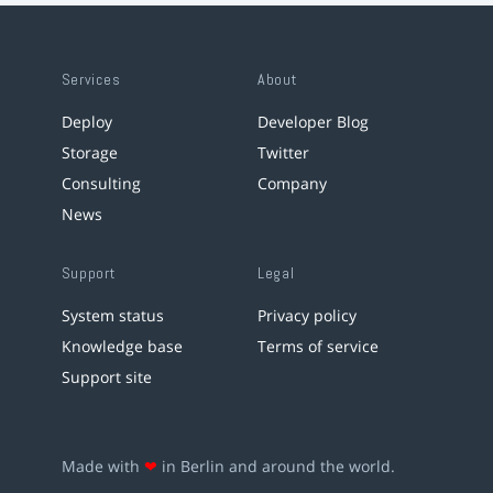
Services
About
Deploy
Developer Blog
Storage
Twitter
Consulting
Company
News
Support
Legal
System status
Privacy policy
Knowledge base
Terms of service
Support site
Made with
❤
in Berlin and around the world.