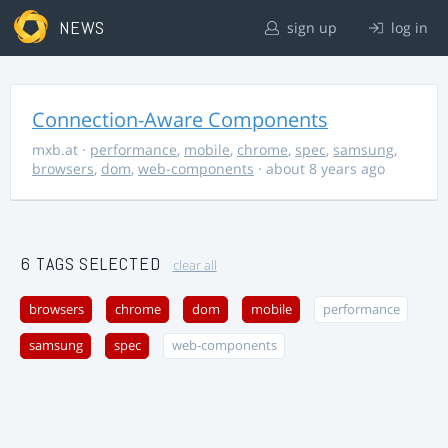
NEWS
sign up
log in
Connection-Aware Components
mxb.at
·
performance
,
mobile
,
chrome
,
spec
,
samsung
,
browsers
,
dom
,
web-components
· about 8 years ago
6 TAGS SELECTED
clear all
browsers
chrome
dom
mobile
performance
samsung
spec
web-components