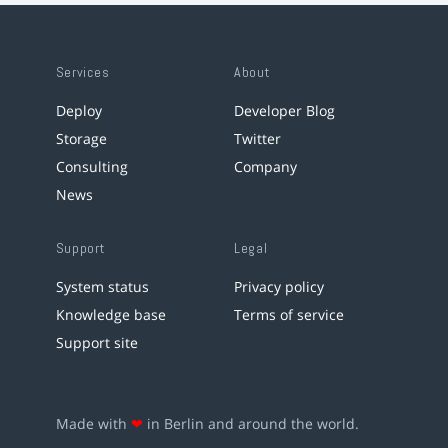
Services
About
Deploy
Developer Blog
Storage
Twitter
Consulting
Company
News
Support
Legal
System status
Privacy policy
Knowledge base
Terms of service
Support site
Made with
❤
in Berlin and around the world.