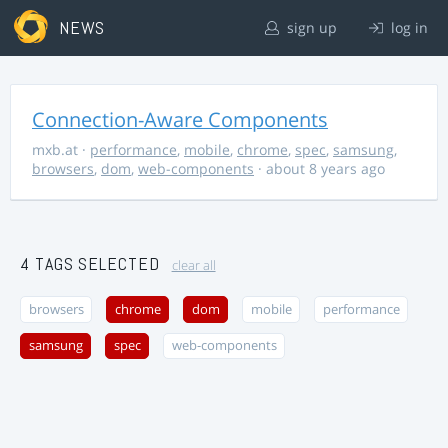
NEWS
sign up
log in
Connection-Aware Components
mxb.at
·
performance
,
mobile
,
chrome
,
spec
,
samsung
,
browsers
,
dom
,
web-components
· about 8 years ago
4 TAGS SELECTED
clear all
browsers
chrome
dom
mobile
performance
samsung
spec
web-components