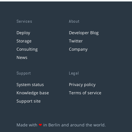
Services
About
Deploy
Developer Blog
Storage
Twitter
Consulting
Company
News
Support
Legal
System status
Privacy policy
Knowledge base
Terms of service
Support site
Made with
❤
in Berlin and around the world.