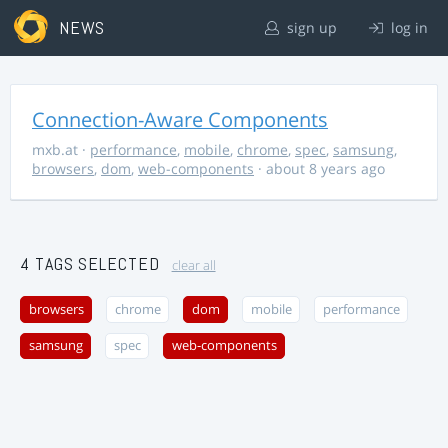
NEWS
sign up
log in
Connection-Aware Components
mxb.at
·
performance
,
mobile
,
chrome
,
spec
,
samsung
,
browsers
,
dom
,
web-components
· about 8 years ago
4 TAGS SELECTED
clear all
browsers
chrome
dom
mobile
performance
samsung
spec
web-components