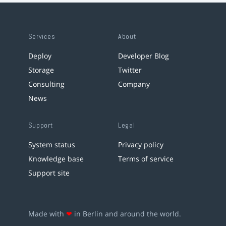
Services
About
Deploy
Developer Blog
Storage
Twitter
Consulting
Company
News
Support
Legal
System status
Privacy policy
Knowledge base
Terms of service
Support site
Made with
❤
in Berlin and around the world.