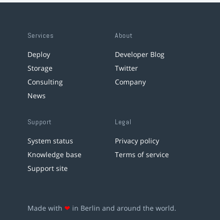
Services
About
Deploy
Developer Blog
Storage
Twitter
Consulting
Company
News
Support
Legal
System status
Privacy policy
Knowledge base
Terms of service
Support site
Made with
❤
in Berlin and around the world.