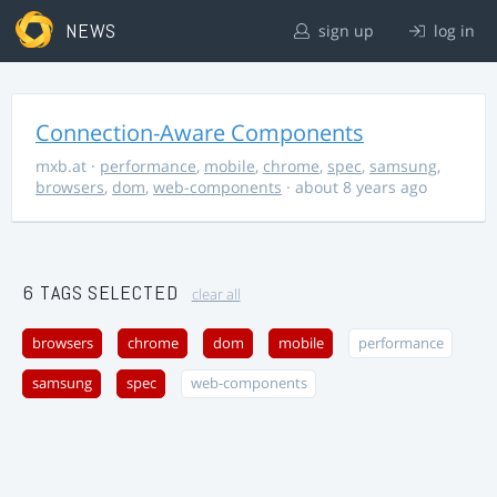
NEWS
sign up
log in
Connection-Aware Components
mxb.at
·
performance
,
mobile
,
chrome
,
spec
,
samsung
,
browsers
,
dom
,
web-components
· about 8 years ago
6 TAGS SELECTED
clear all
browsers
chrome
dom
mobile
performance
samsung
spec
web-components