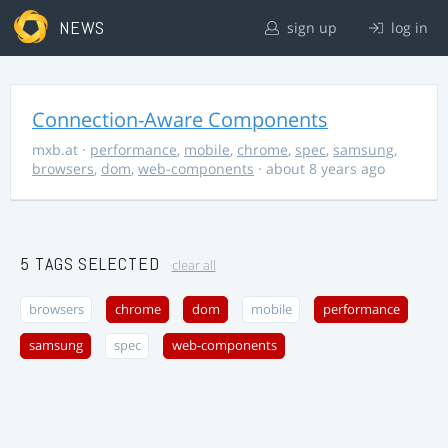
NEWS
sign up
log in
Connection-Aware Components
mxb.at
·
performance
,
mobile
,
chrome
,
spec
,
samsung
,
browsers
,
dom
,
web-components
· about 8 years ago
5 TAGS SELECTED
clear all
browsers
chrome
dom
mobile
performance
samsung
spec
web-components