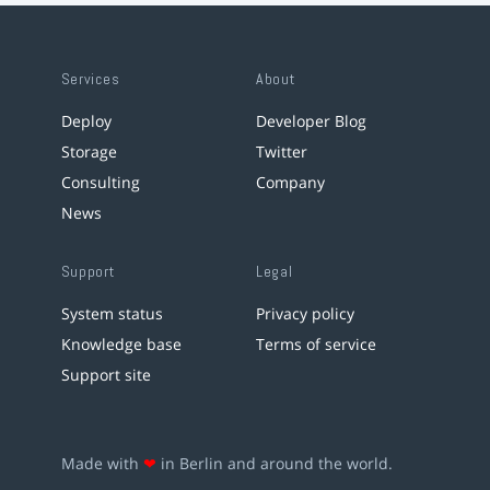
Services
About
Deploy
Developer Blog
Storage
Twitter
Consulting
Company
News
Support
Legal
System status
Privacy policy
Knowledge base
Terms of service
Support site
Made with
❤
in Berlin and around the world.