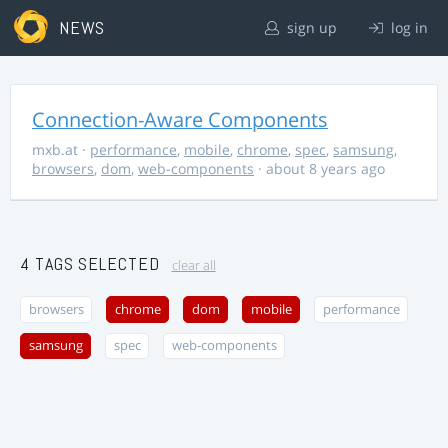
NEWS
sign up
log in
Connection-Aware Components
mxb.at
·
performance
,
mobile
,
chrome
,
spec
,
samsung
,
browsers
,
dom
,
web-components
· about 8 years ago
4 TAGS SELECTED
clear all
browsers
chrome
dom
mobile
performance
samsung
spec
web-components