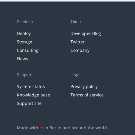
Services
About
Deploy
Developer Blog
Storage
Twitter
Consulting
Company
News
Support
Legal
System status
Privacy policy
Knowledge base
Terms of service
Support site
Made with
❤
in Berlin and around the world.