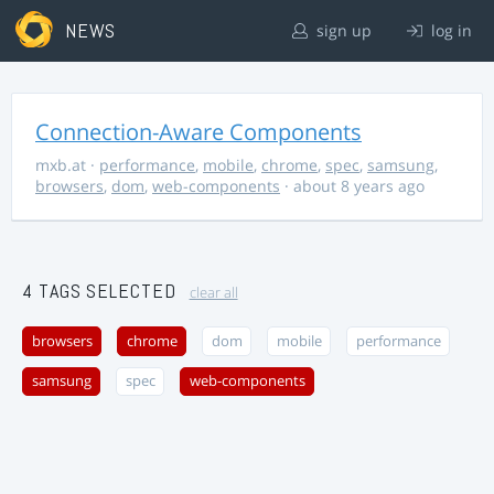
NEWS
sign up
log in
Connection-Aware Components
mxb.at
·
performance
,
mobile
,
chrome
,
spec
,
samsung
,
browsers
,
dom
,
web-components
· about 8 years ago
4 TAGS SELECTED
clear all
browsers
chrome
dom
mobile
performance
samsung
spec
web-components