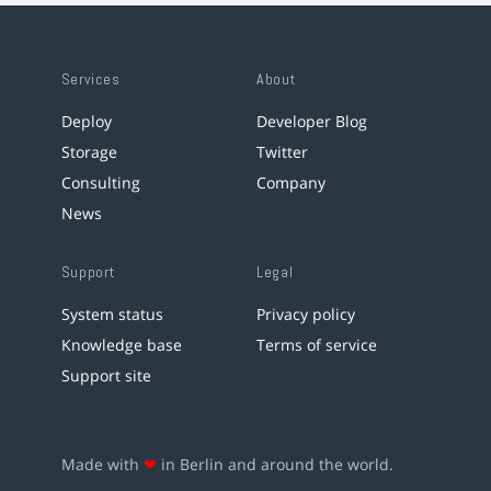
Services
About
Deploy
Developer Blog
Storage
Twitter
Consulting
Company
News
Support
Legal
System status
Privacy policy
Knowledge base
Terms of service
Support site
Made with
❤
in Berlin and around the world.