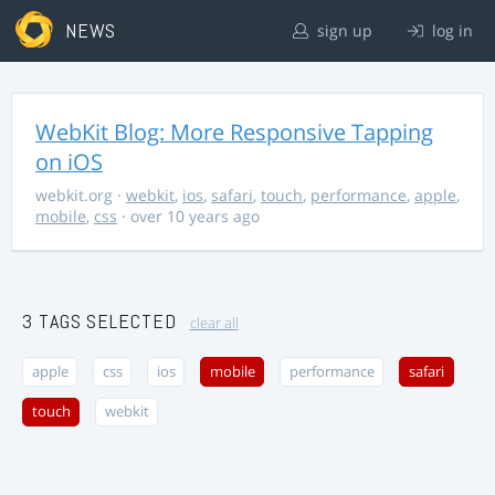
NEWS
sign up
log in
WebKit Blog: More Responsive Tapping
on iOS
webkit.org
·
webkit
,
ios
,
safari
,
touch
,
performance
,
apple
,
mobile
,
css
· over 10 years ago
3 TAGS SELECTED
clear all
apple
css
ios
mobile
performance
safari
touch
webkit