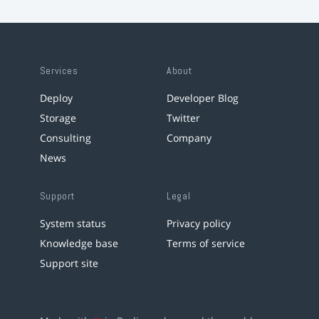
Services
About
Deploy
Developer Blog
Storage
Twitter
Consulting
Company
News
Support
Legal
System status
Privacy policy
Knowledge base
Terms of service
Support site