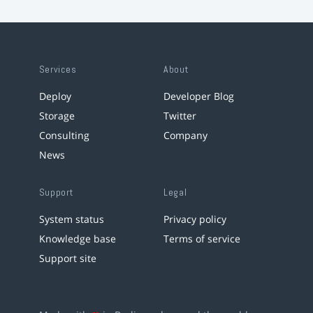
Services
About
Deploy
Developer Blog
Storage
Twitter
Consulting
Company
News
Support
Legal
System status
Privacy policy
Knowledge base
Terms of service
Support site