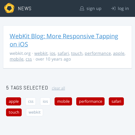
NEWS
sign up
log in
WebKit Blog: More Responsive Tapping
on iOS
webkit.org
·
webkit
,
ios
,
safari
,
touch
,
performance
,
apple
,
mobile
,
css
· over 10 years ago
5 TAGS SELECTED
clear all
apple
css
ios
mobile
performance
safari
touch
webkit