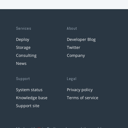
Services
About
Deploy
Developer Blog
Storage
Twitter
Consulting
Company
News
Support
Legal
System status
Privacy policy
Knowledge base
Terms of service
Support site