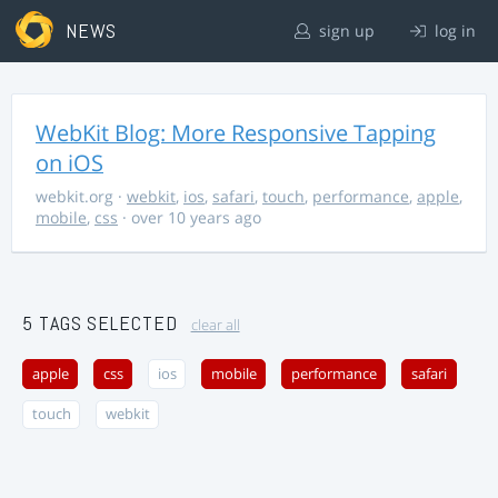
NEWS
sign up
log in
WebKit Blog: More Responsive Tapping
on iOS
webkit.org
·
webkit
,
ios
,
safari
,
touch
,
performance
,
apple
,
mobile
,
css
· over 10 years ago
5 TAGS SELECTED
clear all
apple
css
ios
mobile
performance
safari
touch
webkit