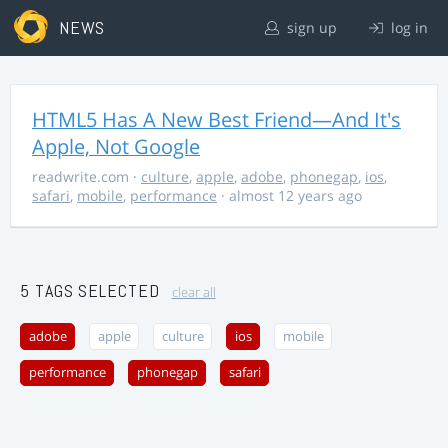
NEWS
sign up
log in
HTML5 Has A New Best Friend—And It's
Apple, Not Google
readwrite.com
·
culture
,
apple
,
adobe
,
phonegap
,
ios
,
safari
,
mobile
,
performance
· almost 12 years ago
5 TAGS SELECTED
clear all
adobe
apple
culture
ios
mobile
performance
phonegap
safari