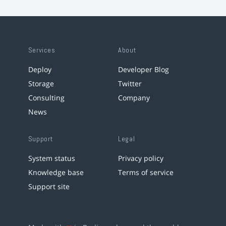
Services
About
Deploy
Developer Blog
Storage
Twitter
Consulting
Company
News
Support
Legal
System status
Privacy policy
Knowledge base
Terms of service
Support site