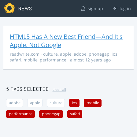
NEWS
sign up
log in
HTML5 Has A New Best Friend—And It's
Apple, Not Google
readwrite.com
·
culture
,
apple
,
adobe
,
phonegap
,
ios
,
safari
,
mobile
,
performance
· almost 12 years ago
5 TAGS SELECTED
clear all
adobe
apple
culture
ios
mobile
performance
phonegap
safari