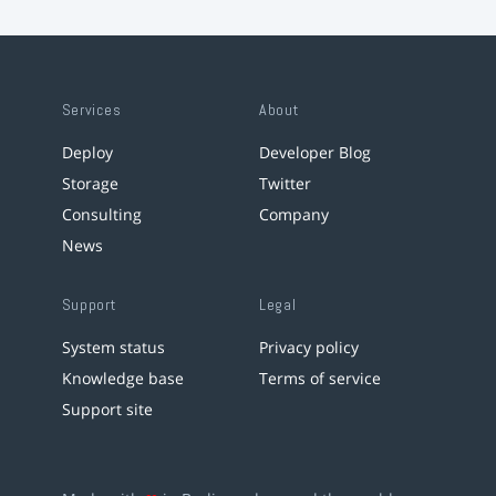
Services
About
Deploy
Developer Blog
Storage
Twitter
Consulting
Company
News
Support
Legal
System status
Privacy policy
Knowledge base
Terms of service
Support site