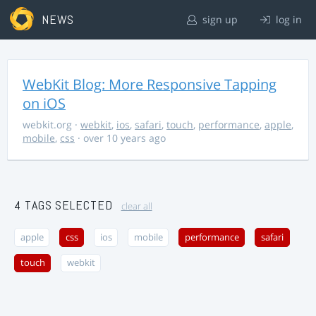
NEWS
sign up
log in
WebKit Blog: More Responsive Tapping
on iOS
webkit.org
·
webkit
,
ios
,
safari
,
touch
,
performance
,
apple
,
mobile
,
css
· over 10 years ago
4 TAGS SELECTED
clear all
apple
css
ios
mobile
performance
safari
touch
webkit