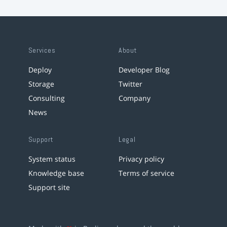
Services
About
Deploy
Developer Blog
Storage
Twitter
Consulting
Company
News
Support
Legal
System status
Privacy policy
Knowledge base
Terms of service
Support site