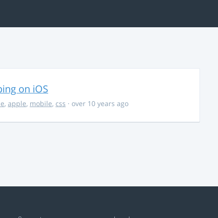
ing on iOS
ce
,
apple
,
mobile
,
css
· over 10 years ago