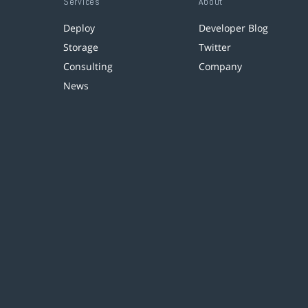
Services
About
Deploy
Developer Blog
Storage
Twitter
Consulting
Company
News