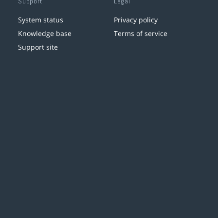
Support
Legal
System status
Privacy policy
Knowledge base
Terms of service
Support site