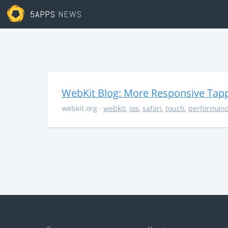
5APPS
NEWS
WebKit Blog: More Responsive Tapp
webkit.org
·
webkit
,
ios
,
safari
,
touch
,
performan