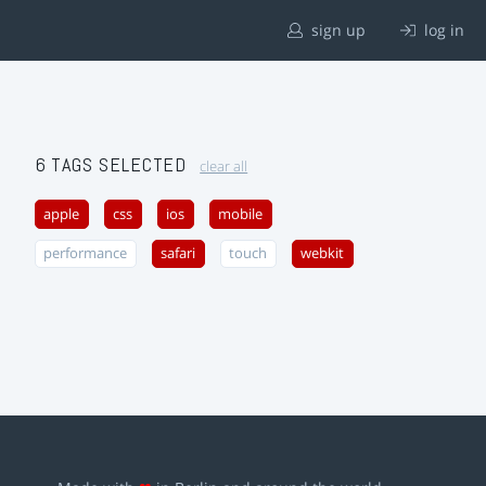
sign up
log in
6 TAGS SELECTED
clear all
apple
css
ios
mobile
performance
safari
touch
webkit