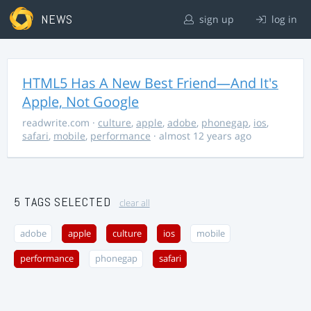
NEWS
sign up
log in
HTML5 Has A New Best Friend—And It's
Apple, Not Google
readwrite.com
·
culture
,
apple
,
adobe
,
phonegap
,
ios
,
safari
,
mobile
,
performance
· almost 12 years ago
5 TAGS SELECTED
clear all
adobe
apple
culture
ios
mobile
performance
phonegap
safari