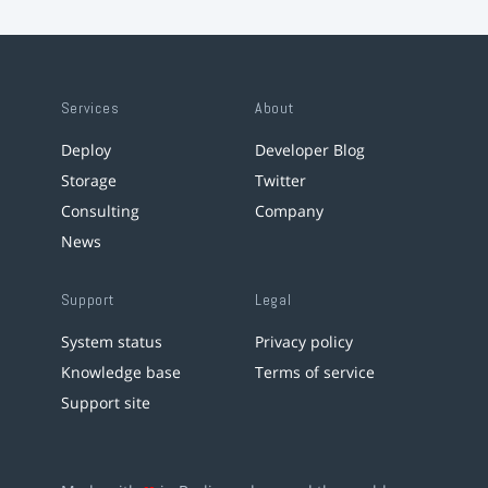
Services
About
Deploy
Developer Blog
Storage
Twitter
Consulting
Company
News
Support
Legal
System status
Privacy policy
Knowledge base
Terms of service
Support site