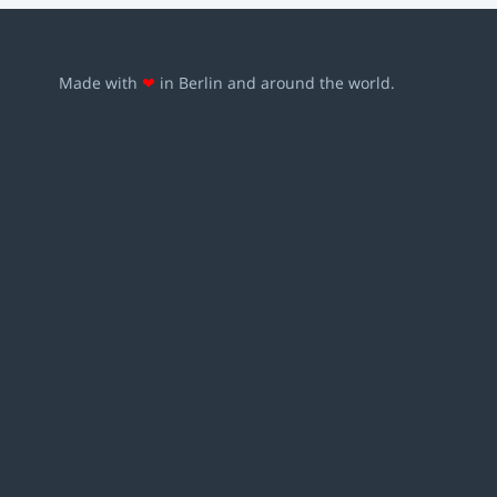
Made with
❤
in Berlin and around the world.