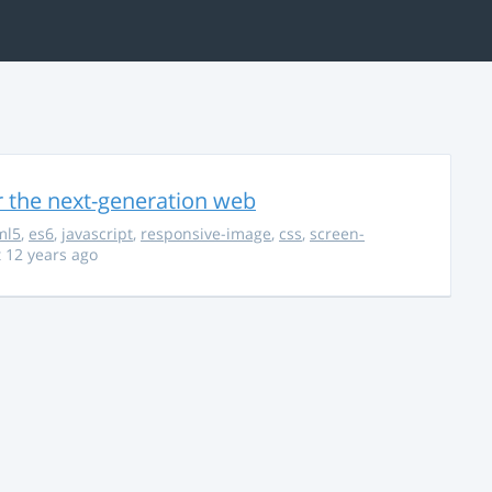
r the next-generation web
ml5
,
es6
,
javascript
,
responsive-image
,
css
,
screen-
 12 years ago