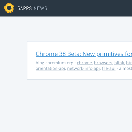
5APPS
NEWS
Chrome 38 Beta: New primitives fo
blog.chromium.org
·
chrome
,
browsers
,
blink
,
ht
orientation-api
,
network-info-api
,
file-api
· almost