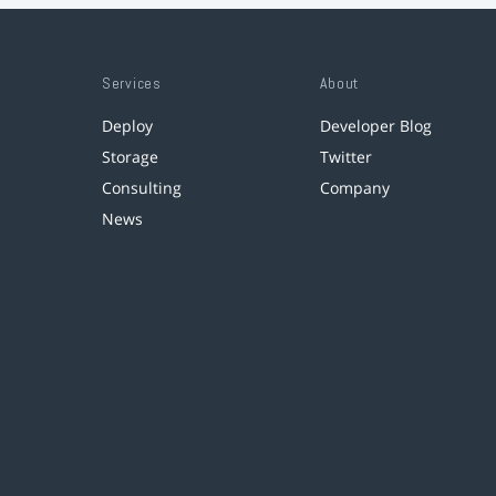
Services
About
Deploy
Developer Blog
Storage
Twitter
Consulting
Company
News