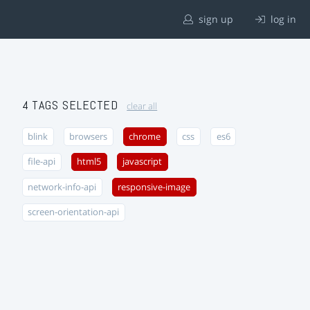
sign up
log in
4 TAGS SELECTED
clear all
blink
browsers
chrome
css
es6
file-api
html5
javascript
network-info-api
responsive-image
screen-orientation-api