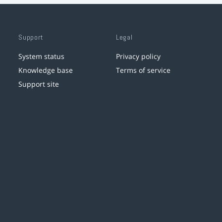
Support
Legal
System status
Privacy policy
Knowledge base
Terms of service
Support site