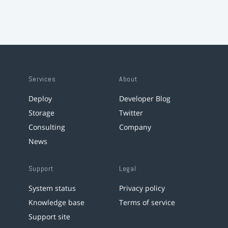
Services
About
Deploy
Developer Blog
Storage
Twitter
Consulting
Company
News
Support
Legal
System status
Privacy policy
Knowledge base
Terms of service
Support site