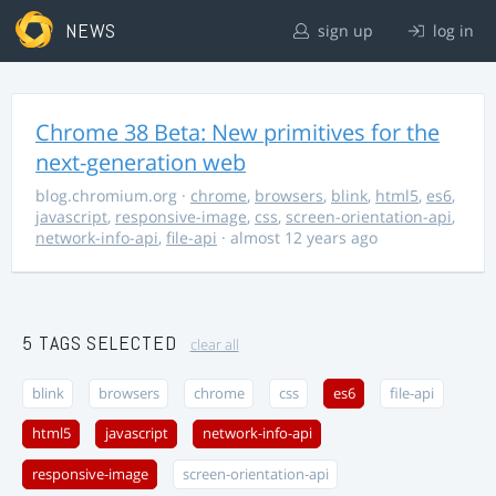
NEWS
sign up
log in
Chrome 38 Beta: New primitives for the
next-generation web
blog.chromium.org
·
chrome
,
browsers
,
blink
,
html5
,
es6
,
javascript
,
responsive-image
,
css
,
screen-orientation-api
,
network-info-api
,
file-api
· almost 12 years ago
5 TAGS SELECTED
clear all
blink
browsers
chrome
css
es6
file-api
html5
javascript
network-info-api
responsive-image
screen-orientation-api