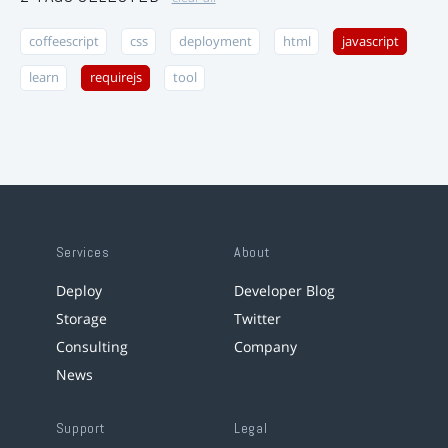
coffeescript
css
deployment
html
javascript
learn
requirejs
tool
Services
About
Deploy
Developer Blog
Storage
Twitter
Consulting
Company
News
Support
Legal