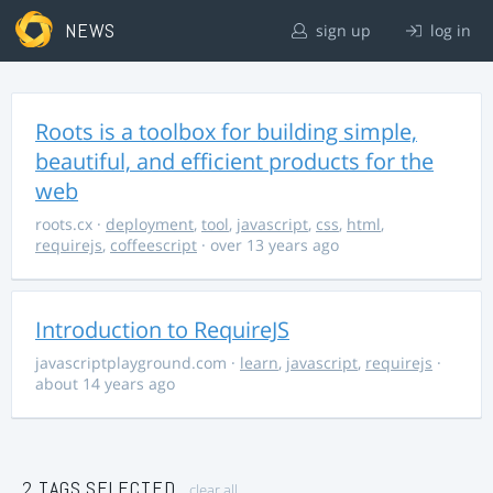
NEWS
sign up
log in
Roots is a toolbox for building simple,
beautiful, and efficient products for the
web
roots.cx
·
deployment
,
tool
,
javascript
,
css
,
html
,
requirejs
,
coffeescript
· over 13 years ago
Introduction to RequireJS
javascriptplayground.com
·
learn
,
javascript
,
requirejs
·
about 14 years ago
2 TAGS SELECTED
clear all