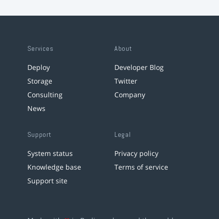
Services
About
Deploy
Developer Blog
Storage
Twitter
Consulting
Company
News
Support
Legal
System status
Privacy policy
Knowledge base
Terms of service
Support site