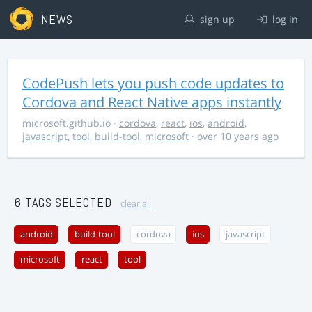
NEWS
sign up
log in
CodePush lets you push code updates to
Cordova and React Native apps instantly
microsoft.github.io
·
cordova
,
react
,
ios
,
android
,
javascript
,
tool
,
build-tool
,
microsoft
· over 10 years ago
6 TAGS SELECTED
clear all
android
build-tool
cordova
ios
javascript
microsoft
react
tool