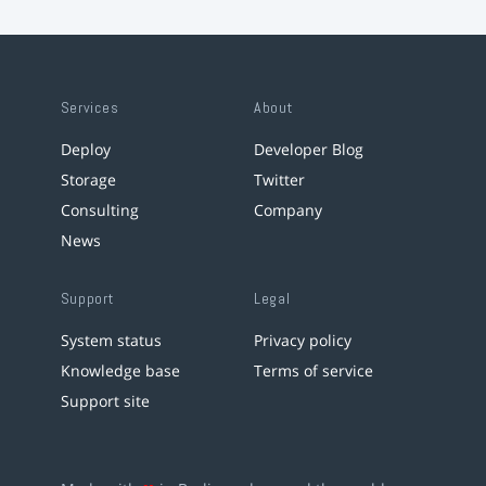
Services
About
Deploy
Developer Blog
Storage
Twitter
Consulting
Company
News
Support
Legal
System status
Privacy policy
Knowledge base
Terms of service
Support site