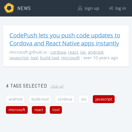
NEWS
sign up
log in
CodePush lets you push code updates to
Cordova and React Native apps instantly
microsoft.github.io
·
cordova
,
react
,
ios
,
android
,
javascript
,
tool
,
build-tool
,
microsoft
· over 10 years ago
4 TAGS SELECTED
clear all
android
build-tool
cordova
ios
javascript
microsoft
react
tool