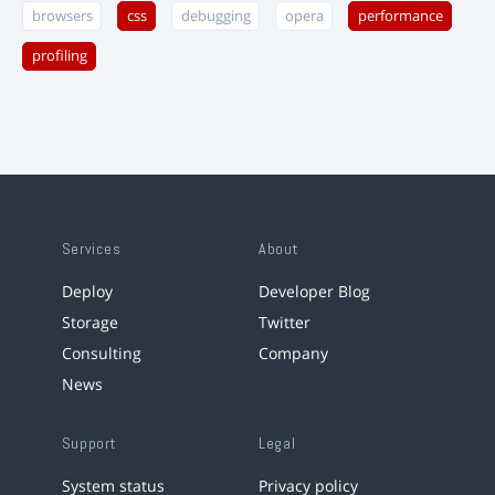
browsers
css
debugging
opera
performance
profiling
Services
About
Deploy
Developer Blog
Storage
Twitter
Consulting
Company
News
Support
Legal
System status
Privacy policy