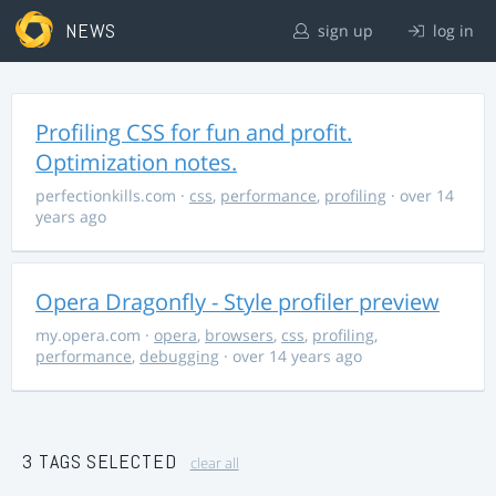
NEWS
sign up
log in
Profiling CSS for fun and profit.
Optimization notes.
perfectionkills.com
·
css
,
performance
,
profiling
· over 14
years ago
Opera Dragonfly - Style profiler preview
my.opera.com
·
opera
,
browsers
,
css
,
profiling
,
performance
,
debugging
· over 14 years ago
3 TAGS SELECTED
clear all