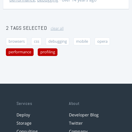
2 TAGS SELECTED
clear all
browsers
css
debugging
mobile
opera
performance
profiling
Services
About
Deploy
Developer Blog
Storage
Twitter
Consulting
Company