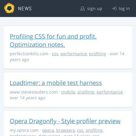
NEWS
sign up
log in
Profiling CSS for fun and profit.
Optimization notes.
perfectionkills.com
·
css
,
performance
,
profiling
· over 14
years ago
Loadtimer: a mobile test harness
www.stevesouders.com
·
mobile
,
profiling
,
performance
·
over 14 years ago
Opera Dragonfly - Style profiler preview
my.opera.com
·
opera
,
browsers
,
css
,
profiling
,
performance
,
debugging
· over 14 years ago