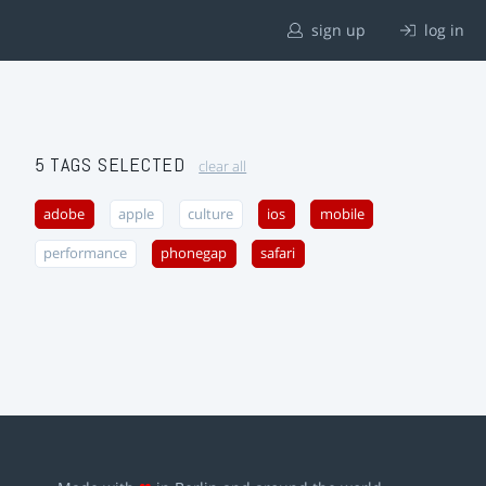
sign up
log in
5 TAGS SELECTED
clear all
adobe
apple
culture
ios
mobile
performance
phonegap
safari