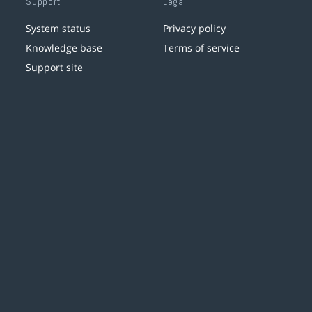
Support
Legal
System status
Privacy policy
Knowledge base
Terms of service
Support site