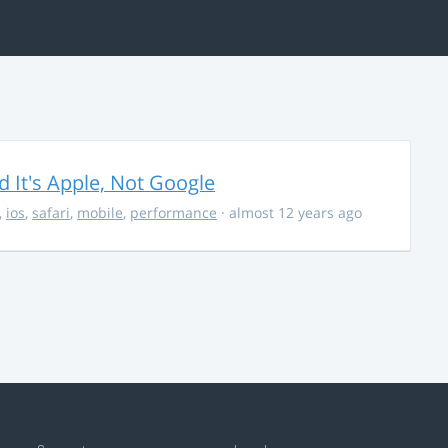
It's Apple, Not Google
,
ios
,
safari
,
mobile
,
performance
· almost 12 years ago