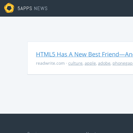
5APPS
NEWS
HTML5 Has A New Best Friend—And 
readwrite.com
·
culture
,
apple
,
adobe
,
phonegap