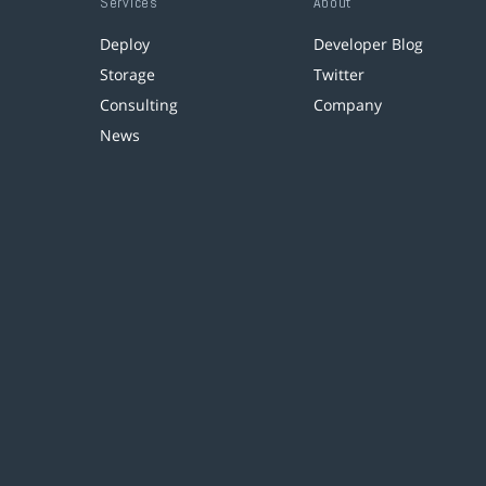
Services
About
Deploy
Developer Blog
Storage
Twitter
Consulting
Company
News