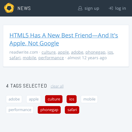
NEWS
sign up
log in
HTML5 Has A New Best Friend—And It's
Apple, Not Google
readwrite.com
·
culture
,
apple
,
adobe
,
phonegap
,
ios
,
safari
,
mobile
,
performance
· almost 12 years ago
4 TAGS SELECTED
clear all
adobe
apple
culture
ios
mobile
performance
phonegap
safari