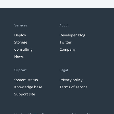
Services
About
Deploy
Developer Blog
Storage
Twitter
Consulting
Company
News
Support
Legal
System status
Privacy policy
Knowledge base
Terms of service
Support site